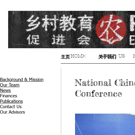
HOME
ABOUT US
主页
关于我们
National Chin
Background & Mission
Our Team
Conference
News
Finances
Publications
Contact Us
Our Advisors