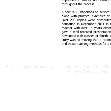
implement a plan for addressing t
throughout the process.
A new RCEF handbook on service le
along with practical examples of
Over 200 copies were distributed
education in December 2011 in 
teacher with over 15 years experi
gave a well-received presentatio
developed with classes of fourth- a
story was so moving that a report
and these teaching methods for a c
Email:
info@ruralchina.org
Address: Rural China Ed
P.O. Box 224, New York,