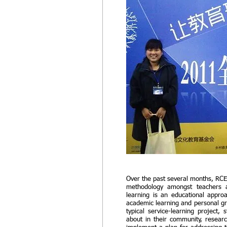
Over the past several months, RCE
methodology amongst teachers a
learning is an educational approac
academic learning and personal gr
typical service-learning project,
about in their community, researc