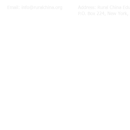
Email:
info@ruralchina.org
Address: Rural China Ed
P.O. Box 224, New York,