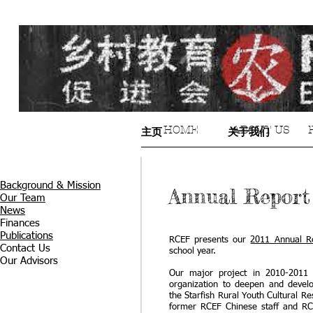
HOME
ABOUT US
主页
关于我们
Background & Mission
Annual Report 
Our Team
News
Finances
Publications
RCEF presents our
2011 Annual R
Contact Us
school year.
Our Advisors
Our major project in 2010-2011 
organization to deepen and develo
the Starfish Rural Youth Cultural R
former RCEF Chinese staff and RC