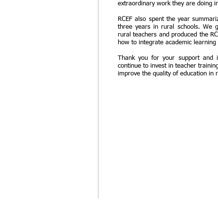
extraordinary work they are doing i
RCEF also spent the year summariz
three years in rural schools. We 
rural teachers and produced the R
how to integrate academic learning
Thank you for your support and i
continue to invest in teacher traini
improve the quality of education in 