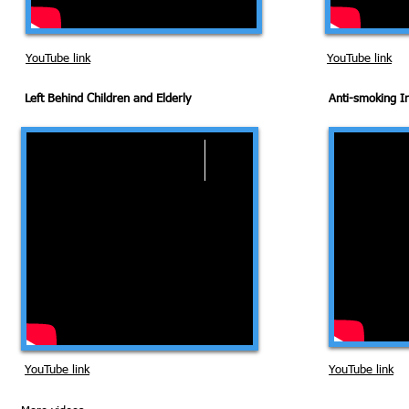
YouTube link
YouTube link
Left Behind Children and Elderly
Anti-smoking 
YouTube link
YouTube link