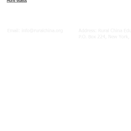
More videos
Mor
Email:
info@ruralchina.org
Address: Rural China Ed
P.O. Box 224, New York,