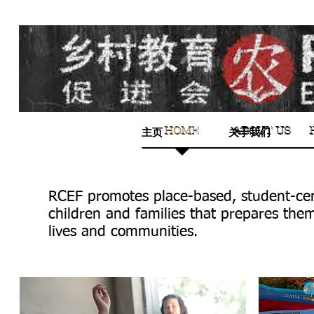
HOME
ABOUT US
HOME
ABOUT US
主页
关于我们
RCEF promotes place-based, student-cen
children and families that prepares the
lives and communities.