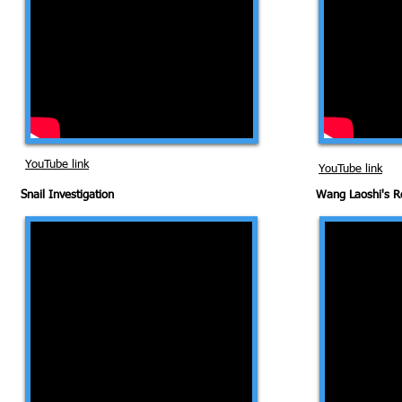
YouTube link
YouTube link
Snail Investigation
Wang Laoshi's R