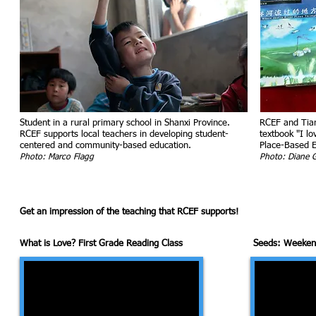
Student in a rural primary school in Shanxi Province.
RCEF and Tian
RCEF supports local teachers in developing student-
textbook "I lo
centered and community-based education.
Place-Based E
Photo: Marco Flagg
Photo: Diane 
Get an impression of the teaching that RCEF supports!
What is Love? First Grade Reading Class
Seeds: Weekend 